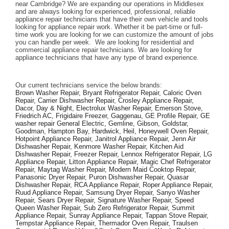
near Cambridge? We are expanding our operations in Middlesex 
and are always looking for experienced, professional, reliable 
appliance repair technicians that have their own vehicle and tools 
looking for appliance repair work. Whether it be part-time or full-
time work you are looking for we can customize the amount of jobs 
you can handle per week.  We are looking for residential and 
commercial appliance repair technicians. We are looking for 
appliance technicians that have any type of brand experience. 
Our current technicians service the below brands: 
Brown Washer Repair, Bryant Refrigerator Repair, Caloric Oven 
Repair, Carrier Dishwasher Repair, Crosley Appliance Repair, 
Dacor, Day & Night, Electrolux Washer Repair, Emerson Stove, 
Friedrich AC, Frigidaire Freezer, Gaggenau, GE Profile Repair, GE 
washer repair General Electric, Gemline, Gibson, Goldstar, 
Goodman, Hampton Bay, Hardwick, Heil, Honeywell Oven Repair, 
Hotpoint Appliance Repair, Janitrol Appliance Repair, Jenn Air 
Dishwasher Repair, Kenmore Washer Repair, Kitchen Aid 
Dishwasher Repair, Freezer Repair, Lennox Refrigerator Repair, LG 
Appliance Repair, Litton Appliance Repair, Magic Chef Refrigerator 
Repair, Maytag Washer Repair, Modern Maid Cooktop Repair, 
Panasonic Dryer Repair, Puron Dishwasher Repair, Quasar 
Dishwasher Repair, RCA Appliance Repair, Roper Appliance Repair, 
Ruud Appliance Repair, Samsung Dryer Repair, Sanyo Washer 
Repair, Sears Dryer Repair, Signature Washer Repair, Speed 
Queen Washer Repair, Sub Zero Refrigerator Repair, Summit 
Appliance Repair, Sunray Appliance Repair, Tappan Stove Repair, 
Tempstar Appliance Repair, Thermador Oven Repair, Traulsen 