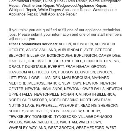
Commercial Repair, U-line (Uline) Oven Repair, Wards Refrigerator 
Repair, Weathertron Repair, Wedgewood Appliance Repair, 
Whirlpool Repair, White Rogers Appliance Repair, Westinghouse 
Appliance Repair, Wolf Appliance Repair.
If you think you are qualified to fill one of our appliance technician 
jobs, Please submit your information and one of our staff members 
will contact you. 
Other Communities serviced:
ACTON, ARLINGTON, ARLINGTON
HEIGHTS, ASHBY, ASHLAND, AUBURNDALE, AYER, BEDFORD,
BELMONT, BILLERICA, BOXBOROUGH, BURLINGTON, CAMBRIDGE,
CARLISLE, CHELMSFORD, CHESTNUT HILL, CONCORD, DEVENS,
DRACUT, DUNSTABLE, EVERETT, FRAMINGHAM, GROTON,
HANSCOM AFB, HOLLISTON, HUDSON, LEXINGTON, LINCOLN,
LITTLETON, LOWELL, MALDEN, MARLBOROUGH, MAYNARD,
MEDFORD, MELROSE, NATICK, NEW TOWN, NEWTON, NEWTON
CENTER, NEWTON HIGHLANDS, NEWTON LOWER FALLS, NEWTON
UPPER FALLS, NEWTONVILLE, NONANTUM, NORTH BILLERICA,
NORTH CHELMSFORD, NORTH READING, NORTH WALTHAM,
NUTTING LAKE, PEPPERELL, PINEHURST, READING, SHERBORN,
SHIRLEY, SOMERVILLE, STONEHAM, STOW, SUDBURY,
TEWKSBURY, TOWNSEND, TYNGSBORO, VILLAGE OF NAGOG
WOODS, WABAN, WAKEFIELD, WALTHAM, WATERTOWN,
WAVERLEY, WAYLAND, WEST GROTON, WEST MEDFORD, WEST