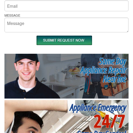
MESSAGE
Same Day
Appliance Repair
Near me
Appliance Emergency
24/7