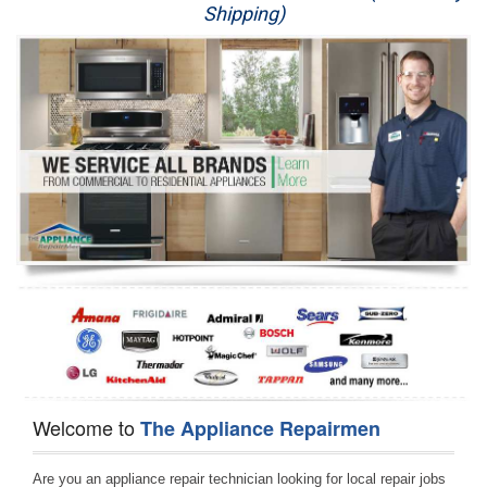
Shipping)
Appliance Repair
Washer Repair
Dryer Repair
Refrigerator Repair
Oven Repair
Dishwasher Repair
Welcome to
The Appliance Repairmen
Are you an appliance repair technician looking for local repair jobs 