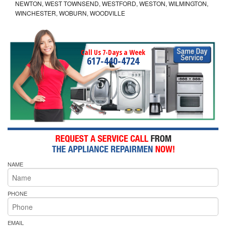
NEWTON, WEST TOWNSEND, WESTFORD, WESTON, WILMINGTON,
WINCHESTER, WOBURN, WOODVILLE
Call Us 7-Days a Week
617-440-4724
NAME
PHONE
EMAIL