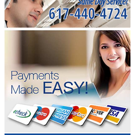
Same Day Service!
617-440-4724