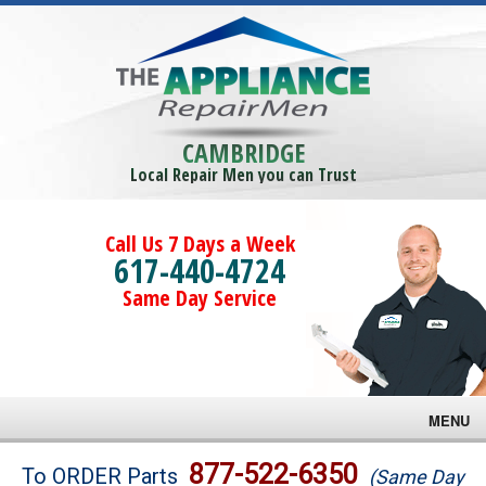
CAMBRIDGE
Local Repair Men you can Trust
Call Us 7 Days a Week
617-440-4724
Same Day Service
MENU
Brands
877-522-6350
To ORDER Parts
(Same Day